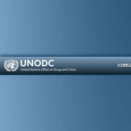
©1995-2